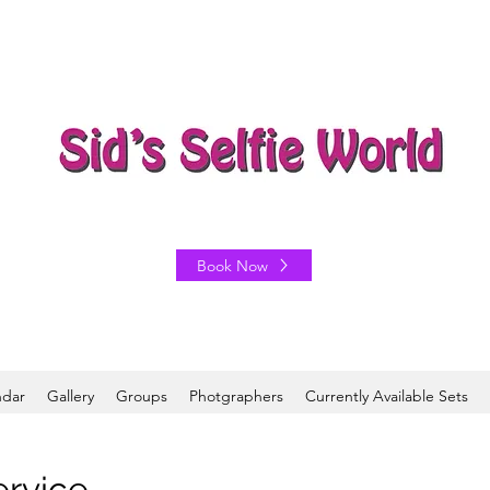
Book Now
ndar
Gallery
Groups
Photgraphers
Currently Available Sets
ervice