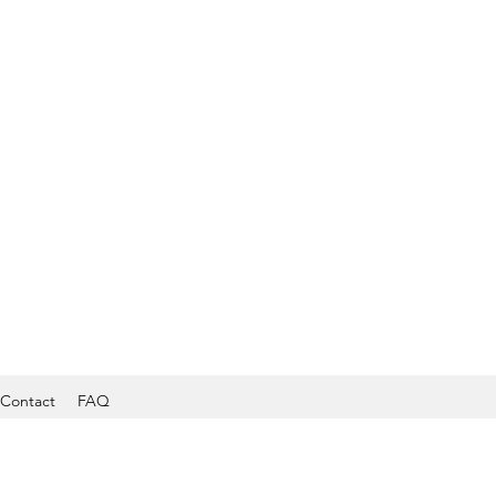
Contact
FAQ