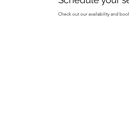
Check out our availability and boo