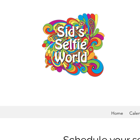
Home
Cale
Schedule your s