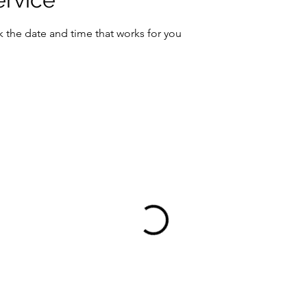
k the date and time that works for you