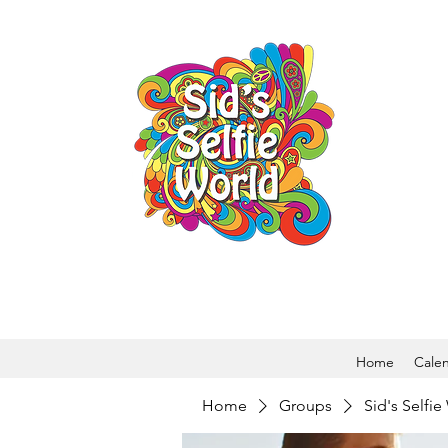
Home
Cale
Home
Groups
Sid's Selfi