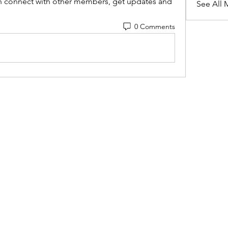
 connect with other members, get updates and 
See All 
0 Comments