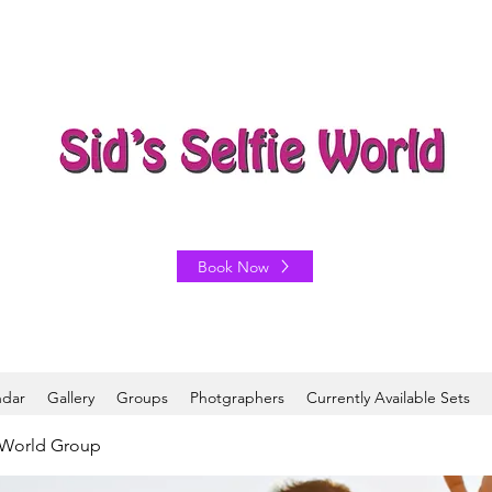
Book Now
ndar
Gallery
Groups
Photgraphers
Currently Available Sets
e World Group