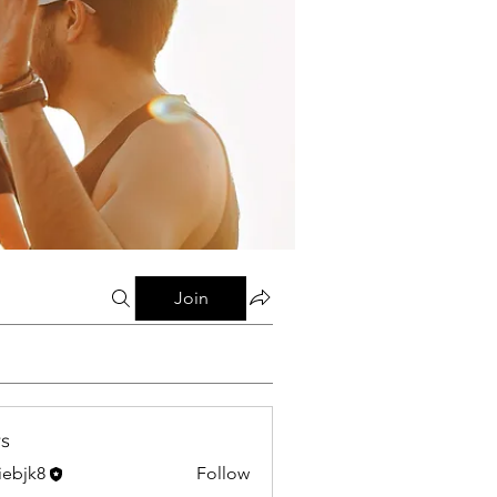
Join
s
liebjk8
Follow