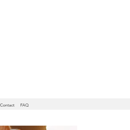
Contact
FAQ