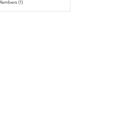
Members (1)