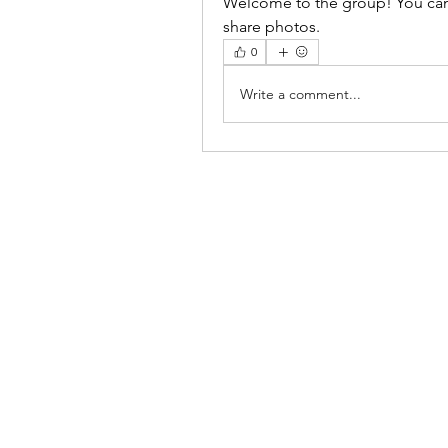
Welcome to the group! You can
share photos.
0
Write a comment...