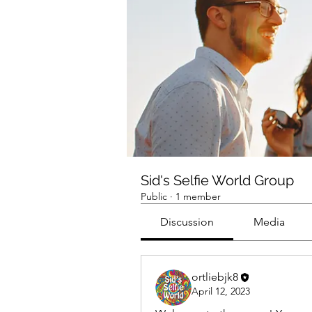
Sid's Selfie World Group
Public
·
1 member
Discussion
Media
ortliebjk8
April 12, 2023