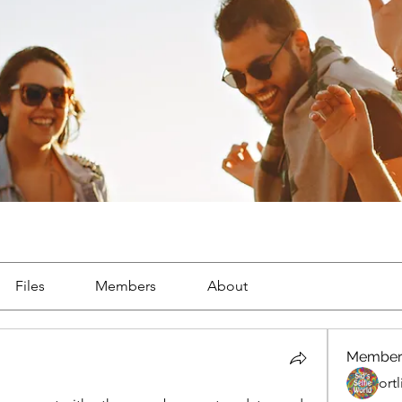
Files
Members
About
Member
ort